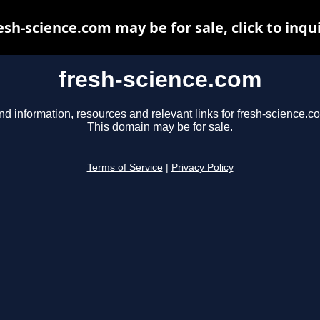
esh-science.com may be for sale, click to inqu
fresh-science.com
nd information, resources and relevant links for fresh-science.c
This domain may be for sale.
Terms of Service
|
Privacy Policy