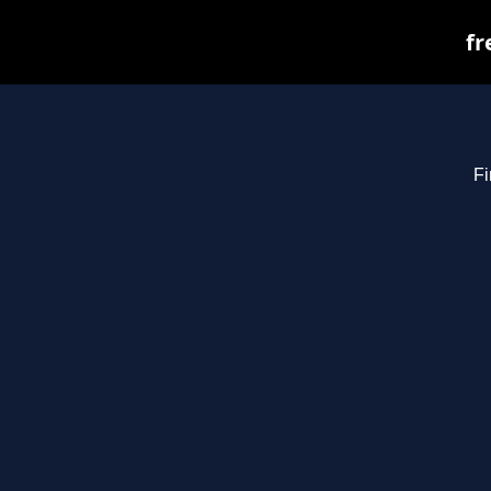
fr
Fi